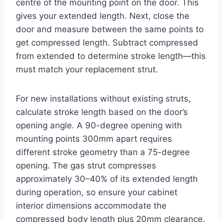
centre of the mounting point on the door. This
gives your extended length. Next, close the
door and measure between the same points to
get compressed length. Subtract compressed
from extended to determine stroke length—this
must match your replacement strut.
For new installations without existing struts,
calculate stroke length based on the door’s
opening angle. A 90-degree opening with
mounting points 300mm apart requires
different stroke geometry than a 75-degree
opening. The gas strut compresses
approximately 30–40% of its extended length
during operation, so ensure your cabinet
interior dimensions accommodate the
compressed body length plus 20mm clearance.