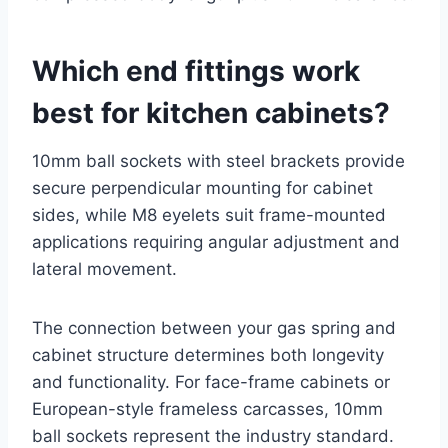
Which end fittings work
best for kitchen cabinets?
10mm ball sockets with steel brackets provide
secure perpendicular mounting for cabinet
sides, while M8 eyelets suit frame-mounted
applications requiring angular adjustment and
lateral movement.
The connection between your gas spring and
cabinet structure determines both longevity
and functionality. For face-frame cabinets or
European-style frameless carcasses, 10mm
ball sockets represent the industry standard.