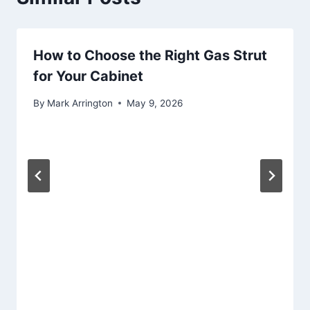
How to Choose the Right Gas Strut
for Your Cabinet
By
Mark Arrington
May 9, 2026