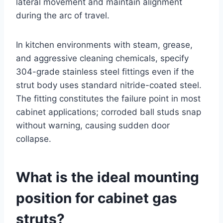
lateral movement and maintain alignment
during the arc of travel.
In kitchen environments with steam, grease,
and aggressive cleaning chemicals, specify
304-grade stainless steel fittings even if the
strut body uses standard nitride-coated steel.
The fitting constitutes the failure point in most
cabinet applications; corroded ball studs snap
without warning, causing sudden door
collapse.
What is the ideal mounting
position for cabinet gas
struts?