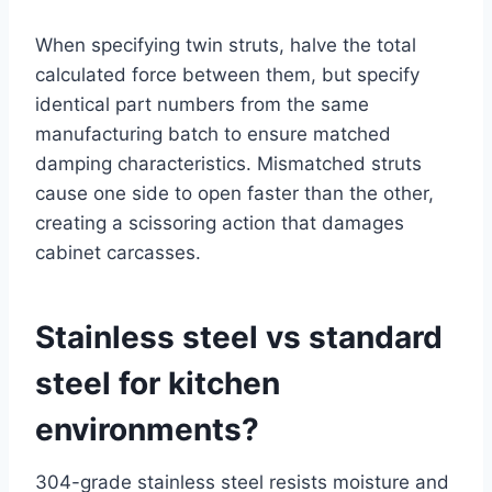
When specifying twin struts, halve the total
calculated force between them, but specify
identical part numbers from the same
manufacturing batch to ensure matched
damping characteristics. Mismatched struts
cause one side to open faster than the other,
creating a scissoring action that damages
cabinet carcasses.
Stainless steel vs standard
steel for kitchen
environments?
304-grade stainless steel resists moisture and