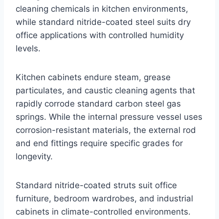
cleaning chemicals in kitchen environments,
while standard nitride-coated steel suits dry
office applications with controlled humidity
levels.
Kitchen cabinets endure steam, grease
particulates, and caustic cleaning agents that
rapidly corrode standard carbon steel gas
springs. While the internal pressure vessel uses
corrosion-resistant materials, the external rod
and end fittings require specific grades for
longevity.
Standard nitride-coated struts suit office
furniture, bedroom wardrobes, and industrial
cabinets in climate-controlled environments.