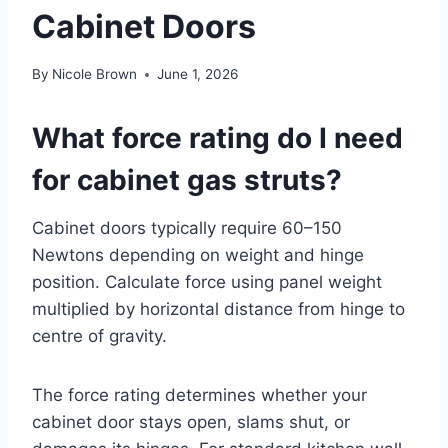
Cabinet Doors
By
Nicole Brown
June 1, 2026
What force rating do I need
for cabinet gas struts?
Cabinet doors typically require 60–150
Newtons depending on weight and hinge
position. Calculate force using panel weight
multiplied by horizontal distance from hinge to
centre of gravity.
The force rating determines whether your
cabinet door stays open, slams shut, or