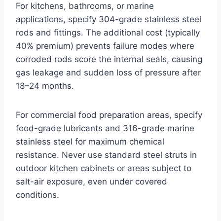
For kitchens, bathrooms, or marine
applications, specify 304-grade stainless steel
rods and fittings. The additional cost (typically
40% premium) prevents failure modes where
corroded rods score the internal seals, causing
gas leakage and sudden loss of pressure after
18–24 months.
For commercial food preparation areas, specify
food-grade lubricants and 316-grade marine
stainless steel for maximum chemical
resistance. Never use standard steel struts in
outdoor kitchen cabinets or areas subject to
salt-air exposure, even under covered
conditions.