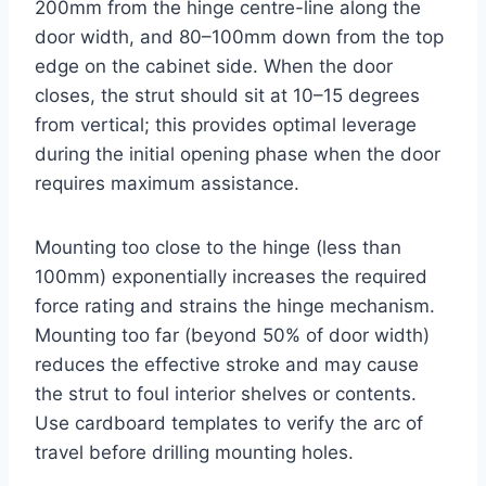
200mm from the hinge centre-line along the
door width, and 80–100mm down from the top
edge on the cabinet side. When the door
closes, the strut should sit at 10–15 degrees
from vertical; this provides optimal leverage
during the initial opening phase when the door
requires maximum assistance.
Mounting too close to the hinge (less than
100mm) exponentially increases the required
force rating and strains the hinge mechanism.
Mounting too far (beyond 50% of door width)
reduces the effective stroke and may cause
the strut to foul interior shelves or contents.
Use cardboard templates to verify the arc of
travel before drilling mounting holes.