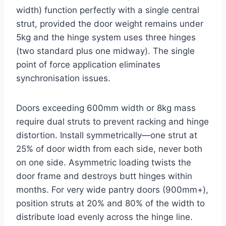
width) function perfectly with a single central
strut, provided the door weight remains under
5kg and the hinge system uses three hinges
(two standard plus one midway). The single
point of force application eliminates
synchronisation issues.
Doors exceeding 600mm width or 8kg mass
require dual struts to prevent racking and hinge
distortion. Install symmetrically—one strut at
25% of door width from each side, never both
on one side. Asymmetric loading twists the
door frame and destroys butt hinges within
months. For very wide pantry doors (900mm+),
position struts at 20% and 80% of the width to
distribute load evenly across the hinge line.