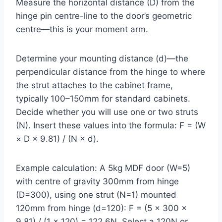
Measure the horizontal distance (D) from the
hinge pin centre-line to the door’s geometric
centre—this is your moment arm.
Determine your mounting distance (d)—the
perpendicular distance from the hinge to where
the strut attaches to the cabinet frame,
typically 100–150mm for standard cabinets.
Decide whether you will use one or two struts
(N). Insert these values into the formula: F = (W
× D × 9.81) / (N × d).
Example calculation: A 5kg MDF door (W=5)
with centre of gravity 300mm from hinge
(D=300), using one strut (N=1) mounted
120mm from hinge (d=120): F = (5 × 300 ×
9.81) / (1 × 120) = 122.6N. Select a 120N or