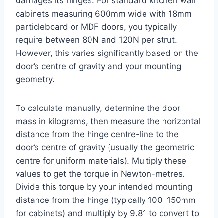
damages its hinges. For standard kitchen wall
cabinets measuring 600mm wide with 18mm
particleboard or MDF doors, you typically
require between 80N and 120N per strut.
However, this varies significantly based on the
door’s centre of gravity and your mounting
geometry.
To calculate manually, determine the door
mass in kilograms, then measure the horizontal
distance from the hinge centre-line to the
door’s centre of gravity (usually the geometric
centre for uniform materials). Multiply these
values to get the torque in Newton-metres.
Divide this torque by your intended mounting
distance from the hinge (typically 100–150mm
for cabinets) and multiply by 9.81 to convert to