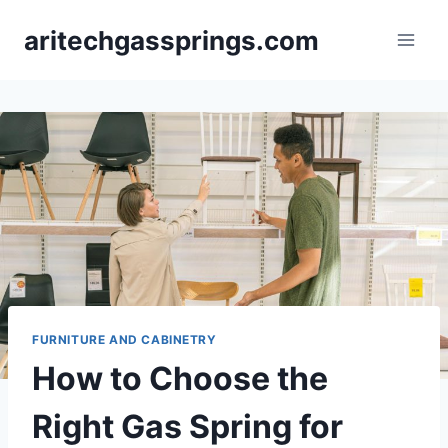
Skip
aritechgassprings.com
to
content
FURNITURE AND CABINETRY
How to Choose the
Right Gas Spring for