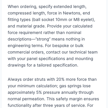
When ordering, specify extended length,
compressed length, force in Newtons, end
fitting types (ball socket 10mm or M8 eyelet),
and material grade. Provide your calculated
force requirement rather than nominal
descriptions—”strong” means nothing in
engineering terms. For bespoke or bulk
commercial orders, contact our technical team
with your panel specifications and mounting
drawings for a tailored specification.
Always order struts with 20% more force than
your minimum calculation; gas springs lose
approximately 5% pressure annually through
normal permeation. This safety margin ensures
functionality after three years of service. For