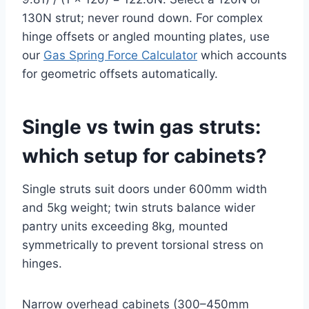
130N strut; never round down. For complex
hinge offsets or angled mounting plates, use
our
Gas Spring Force Calculator
which accounts
for geometric offsets automatically.
Single vs twin gas struts:
which setup for cabinets?
Single struts suit doors under 600mm width
and 5kg weight; twin struts balance wider
pantry units exceeding 8kg, mounted
symmetrically to prevent torsional stress on
hinges.
Narrow overhead cabinets (300–450mm