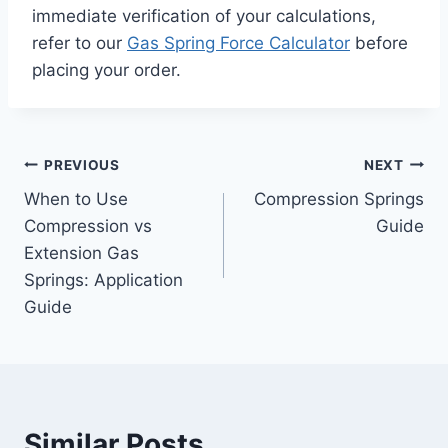
immediate verification of your calculations,
refer to our
Gas Spring Force Calculator
before
placing your order.
Post
PREVIOUS
NEXT
When to Use
Compression Springs
navigation
Compression vs
Guide
Extension Gas
Springs: Application
Guide
Similar Posts