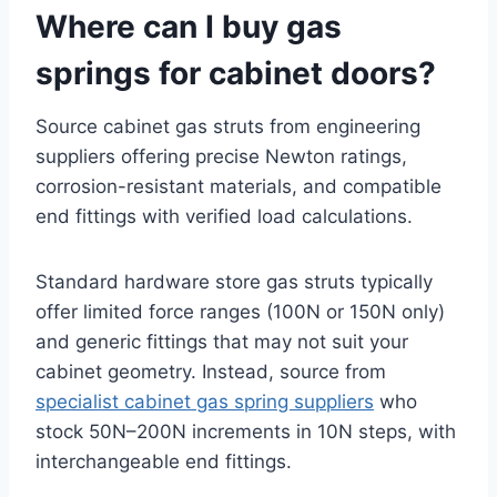
Where can I buy gas
springs for cabinet doors?
Source cabinet gas struts from engineering
suppliers offering precise Newton ratings,
corrosion-resistant materials, and compatible
end fittings with verified load calculations.
Standard hardware store gas struts typically
offer limited force ranges (100N or 150N only)
and generic fittings that may not suit your
cabinet geometry. Instead, source from
specialist cabinet gas spring suppliers
who
stock 50N–200N increments in 10N steps, with
interchangeable end fittings.