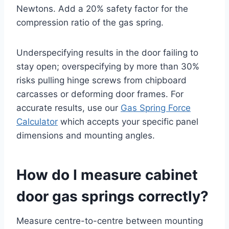
Newtons. Add a 20% safety factor for the
compression ratio of the gas spring.
Underspecifying results in the door failing to
stay open; overspecifying by more than 30%
risks pulling hinge screws from chipboard
carcasses or deforming door frames. For
accurate results, use our
Gas Spring Force
Calculator
which accepts your specific panel
dimensions and mounting angles.
How do I measure cabinet
door gas springs correctly?
Measure centre-to-centre between mounting