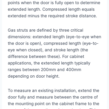
points when the door is fully open to determine
extended length. Compressed length equals
extended minus the required stroke distance.
Gas struts are defined by three critical
dimensions: extended length (eye-to-eye when
the door is open), compressed length (eye-to-
eye when closed), and stroke length (the
difference between these). For cabinet
applications, the extended length typically
ranges between 200mm and 400mm
depending on door height.
To measure an existing installation, extend the
door fully and measure between the centre of
the mounting point on the cabinet frame to the