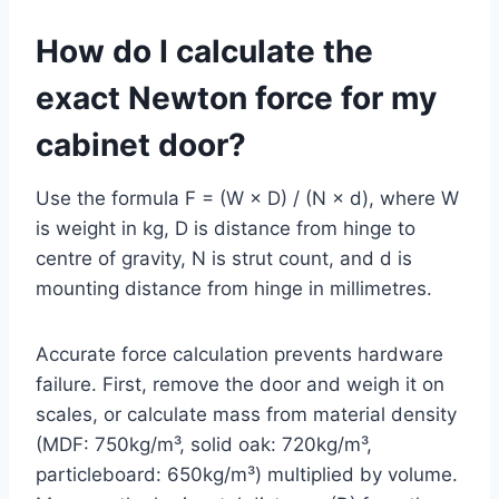
How do I calculate the
exact Newton force for my
cabinet door?
Use the formula F = (W × D) / (N × d), where W
is weight in kg, D is distance from hinge to
centre of gravity, N is strut count, and d is
mounting distance from hinge in millimetres.
Accurate force calculation prevents hardware
failure. First, remove the door and weigh it on
scales, or calculate mass from material density
(MDF: 750kg/m³, solid oak: 720kg/m³,
particleboard: 650kg/m³) multiplied by volume.