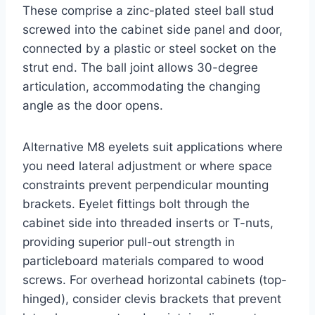
These comprise a zinc-plated steel ball stud
screwed into the cabinet side panel and door,
connected by a plastic or steel socket on the
strut end. The ball joint allows 30-degree
articulation, accommodating the changing
angle as the door opens.
Alternative M8 eyelets suit applications where
you need lateral adjustment or where space
constraints prevent perpendicular mounting
brackets. Eyelet fittings bolt through the
cabinet side into threaded inserts or T-nuts,
providing superior pull-out strength in
particleboard materials compared to wood
screws. For overhead horizontal cabinets (top-
hinged), consider clevis brackets that prevent