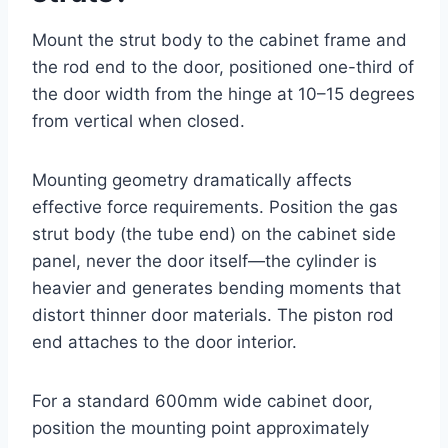
Mount the strut body to the cabinet frame and
the rod end to the door, positioned one-third of
the door width from the hinge at 10–15 degrees
from vertical when closed.
Mounting geometry dramatically affects
effective force requirements. Position the gas
strut body (the tube end) on the cabinet side
panel, never the door itself—the cylinder is
heavier and generates bending moments that
distort thinner door materials. The piston rod
end attaches to the door interior.
For a standard 600mm wide cabinet door,
position the mounting point approximately