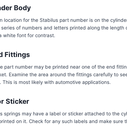
nder Body
ocation for the Stabilus part number is on the cylinde
 series of numbers and letters printed along the length o
 a white font for contrast.
 Fittings
e part number may be printed near one of the end fittin
ket. Examine the area around the fittings carefully to see
 This is most likely with automotive applications.
r Sticker
 springs may have a label or sticker attached to the cy
rinted on it. Check for any such labels and make sure th