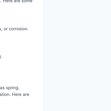
d. Here are some
, or corrosion.
t.
as spring.
ation. Here are