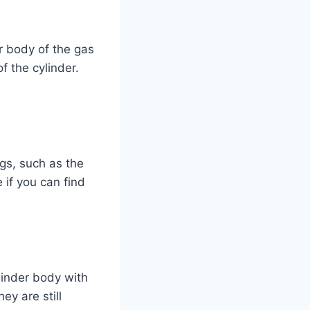
r body of the gas
f the cylinder.
gs, such as the
 if you can find
linder body with
ey are still