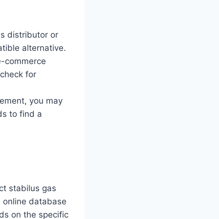
 distributor or
ible alternative.
r e-commerce
 check for
acement, you may
s to find a
ct stabilus gas
an online database
ds on the specific