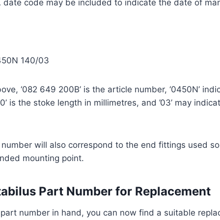
 date code may be included to indicate the date of ma
450N 140/03
ove, ‘082 649 200B’ is the article number, ‘0450N’ indic
’ is the stoke length in millimetres, and ’03’ may indica
 number will also correspond to the end fittings used so
tended mounting point.
tabilus Part Number for Replacement
 part number in hand, you can now find a suitable repl