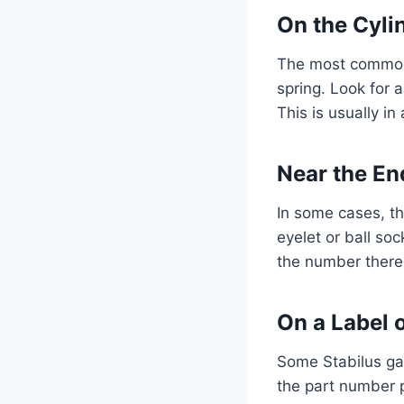
On the Cyli
The most common l
spring. Look for a
This is usually in
Near the End
In some cases, th
eyelet or ball soc
the number there.
On a Label o
Some Stabilus gas
the part number p