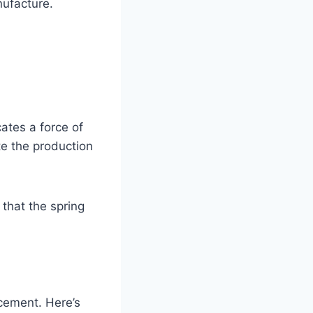
nufacture.
ates a force of
te the production
 that the spring
acement. Here’s