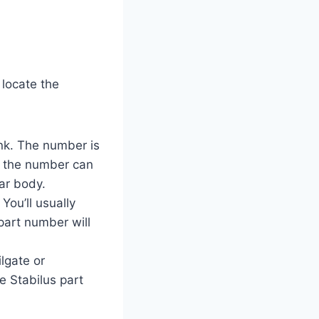
 locate the
unk. The number is
t, the number can
ar body.
You’ll usually
part number will
ilgate or
e Stabilus part