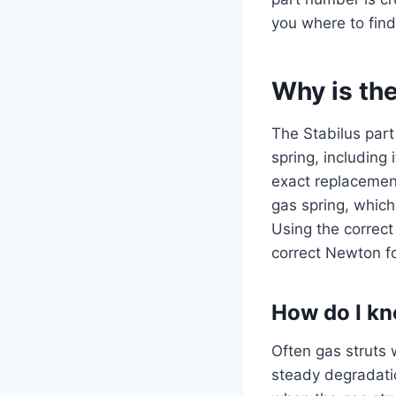
you where to find
Why is th
The Stabilus part
spring, including
exact replacement
gas spring, which
Using the correct
correct Newton fo
How do I kn
Often gas struts w
steady degradati