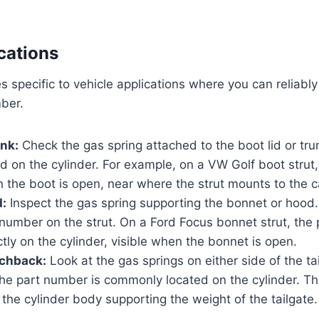
cations
 specific to vehicle applications where you can reliably
ber.
nk:
Check the gas spring attached to the boot lid or tr
ed on the cylinder. For example, on a VW Golf boot stru
 the boot is open, near where the strut mounts to the c
:
Inspect the gas spring supporting the bonnet or hood. 
 number on the strut. On a Ford Focus bonnet strut, the 
ectly on the cylinder, visible when the bonnet is open.
tchback:
Look at the gas springs on either side of the ta
he part number is commonly located on the cylinder. Th
the cylinder body supporting the weight of the tailgate.