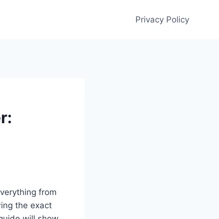
Privacy Policy
r:
everything from
wing the exact
 guide will show