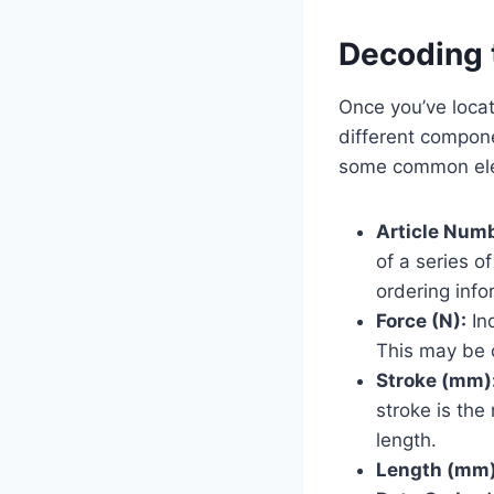
Decoding 
Once you’ve locat
different compon
some common el
Article Num
of a series o
ordering info
Force (N):
In
This may be d
Stroke (mm)
stroke is th
length.
Length (mm)