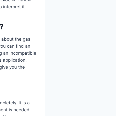
interpret it.
?
s about the gas
you can find an
ng an incompatible
 application.
 give you the
pletely. It is a
ment is needed