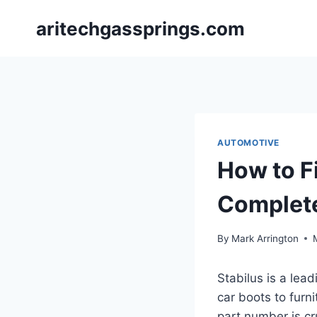
Skip
aritechgassprings.com
to
content
AUTOMOTIVE
How to F
Complet
By
Mark Arrington
Stabilus is a lea
car boots to furni
part number is cru