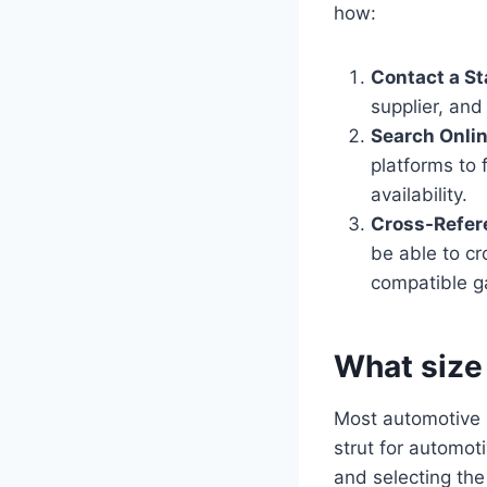
how:
Contact a St
supplier, and
Search Onlin
platforms to 
availability.
Cross-Refer
be able to cr
compatible g
What size
Most automotive m
strut for automot
and selecting the