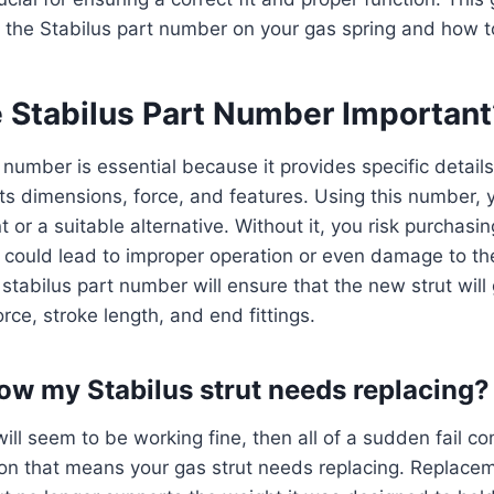
 the Stabilus part number on your gas spring and how to 
e Stabilus Part Number Important
 number is essential because it provides specific detail
 its dimensions, force, and features. Using this number, 
 or a suitable alternative. Without it, you risk purchasi
 could lead to improper operation or even damage to the
 stabilus part number will ensure that the new strut will
rce, stroke length, and end fittings.
ow my Stabilus strut needs replacing?
ill seem to be working fine, then all of a sudden fail com
on that means your gas strut needs replacing. Replace