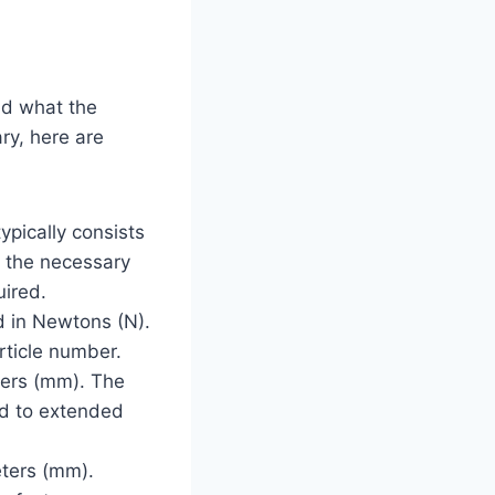
nd what the
ry, here are
typically consists
ll the necessary
uired.
d in Newtons (N).
rticle number.
eters (mm). The
ed to extended
eters (mm).