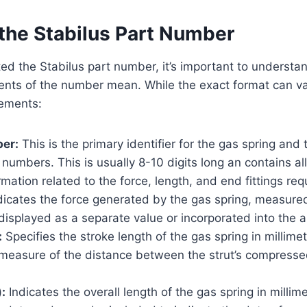
the Stabilus Part Number
ed the Stabilus part number, it’s important to understa
ents of the number mean. While the exact format can va
ements:
ber:
This is the primary identifier for the gas spring and 
f numbers. This is usually 8-10 digits long an contains a
rmation related to the force, length, and end fittings req
dicates the force generated by the gas spring, measure
isplayed as a separate value or incorporated into the a
:
Specifies the stroke length of the gas spring in millim
e measure of the distance between the strut’s compress
:
Indicates the overall length of the gas spring in millim