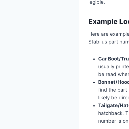
legible.
Example Lo
Here are examples
Stabilus part num
Car Boot/Tru
usually print
be read when
Bonnet/Hood
find the part
likely be dir
Tailgate/Ha
hatchback. T
number is on 