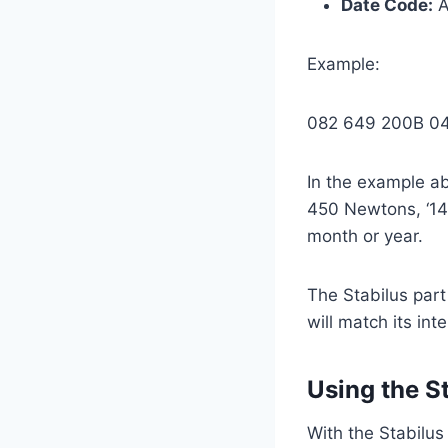
Date Code:
A
Example:
082 649 200B 0
In the example ab
450 Newtons, ‘140
month or year.
The Stabilus part
will match its in
Using the S
With the Stabilus