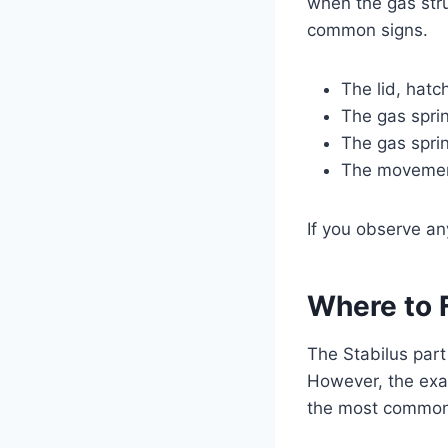
when the gas stru
common signs.
The lid, hatc
The gas sprin
The gas spri
The movement
If you observe an
Where to 
The Stabilus part
However, the exa
the most common 