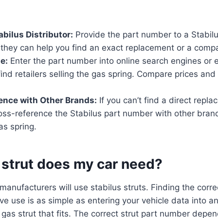
abilus Distributor:
Provide the part number to a Stabilus
 they can help you find an exact replacement or a compat
e:
Enter the part number into online search engines o
find retailers selling the gas spring. Compare prices and
ence with Other Brands:
If you can’t find a direct repl
oss-reference the Stabilus part number with other brand
as spring.
 strut does my car need?
anufacturers will use stabilus struts. Finding the corre
ive use is as simple as entering your vehicle data into 
 gas strut that fits. The correct strut part number depen