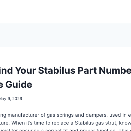
ind Your Stabilus Part Numbe
e Guide
May 9, 2026
ding manufacturer of gas springs and dampers, used in 
ture. When it’s time to replace a Stabilus gas strut, kno
cial for ensuring a correct fit and proper function. This