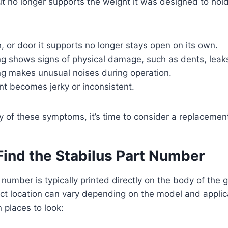
t no longer supports the weight it was designed to hol
h, or door it supports no longer stays open on its own.
g shows signs of physical damage, such as dents, leaks
ng makes unusual noises during operation.
 becomes jerky or inconsistent.
y of these symptoms, it’s time to consider a replacemen
Find the Stabilus Part Number
 number is typically printed directly on the body of the g
ct location can vary depending on the model and applic
places to look: