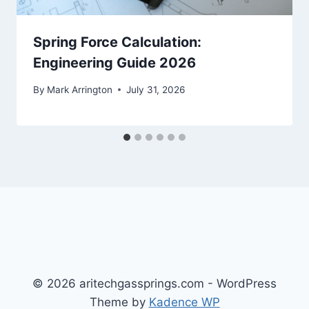
Spring Force Calculation:
Engineering Guide 2026
By
Mark Arrington
July 31, 2026
© 2026 aritechgassprings.com - WordPress
Theme by
Kadence WP