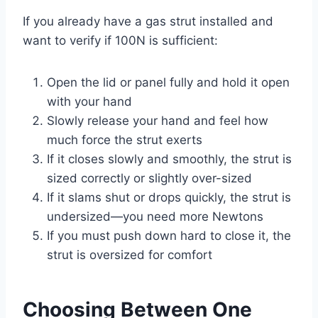
If you already have a gas strut installed and
want to verify if 100N is sufficient:
Open the lid or panel fully and hold it open
with your hand
Slowly release your hand and feel how
much force the strut exerts
If it closes slowly and smoothly, the strut is
sized correctly or slightly over-sized
If it slams shut or drops quickly, the strut is
undersized—you need more Newtons
If you must push down hard to close it, the
strut is oversized for comfort
Choosing Between One