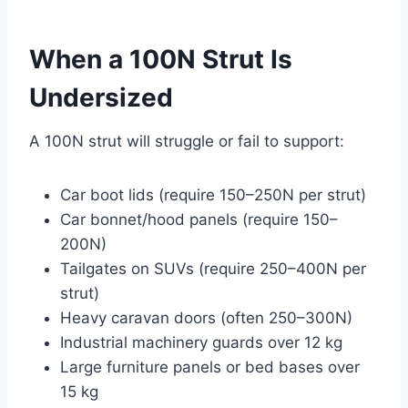
When a 100N Strut Is
Undersized
A 100N strut will struggle or fail to support:
Car boot lids (require 150–250N per strut)
Car bonnet/hood panels (require 150–
200N)
Tailgates on SUVs (require 250–400N per
strut)
Heavy caravan doors (often 250–300N)
Industrial machinery guards over 12 kg
Large furniture panels or bed bases over
15 kg