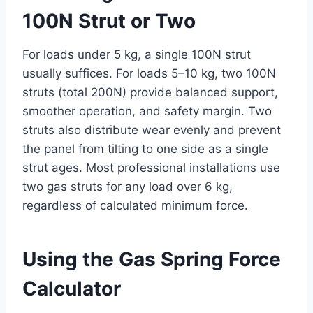
100N Strut or Two
For loads under 5 kg, a single 100N strut
usually suffices. For loads 5–10 kg, two 100N
struts (total 200N) provide balanced support,
smoother operation, and safety margin. Two
struts also distribute wear evenly and prevent
the panel from tilting to one side as a single
strut ages. Most professional installations use
two gas struts for any load over 6 kg,
regardless of calculated minimum force.
Using the Gas Spring Force
Calculator