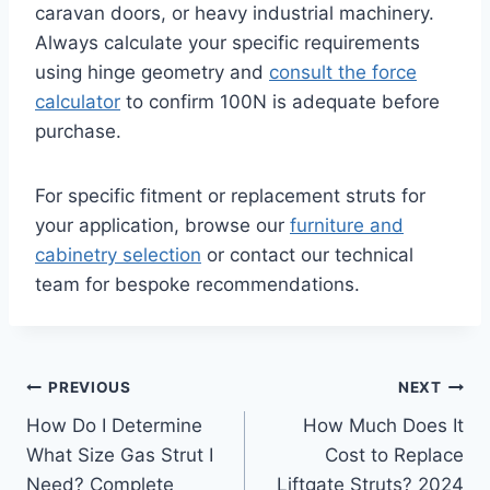
caravan doors, or heavy industrial machinery.
Always calculate your specific requirements
using hinge geometry and
consult the force
calculator
to confirm 100N is adequate before
purchase.
For specific fitment or replacement struts for
your application, browse our
furniture and
cabinetry selection
or contact our technical
team for bespoke recommendations.
Post
PREVIOUS
NEXT
How Do I Determine
How Much Does It
navigation
What Size Gas Strut I
Cost to Replace
Need? Complete
Liftgate Struts? 2024