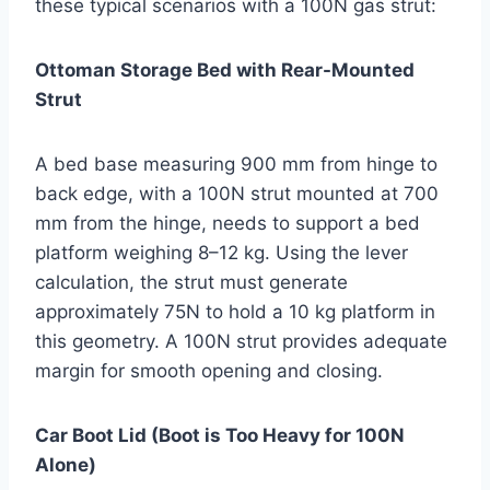
these typical scenarios with a 100N gas strut:
Ottoman Storage Bed with Rear-Mounted
Strut
A bed base measuring 900 mm from hinge to
back edge, with a 100N strut mounted at 700
mm from the hinge, needs to support a bed
platform weighing 8–12 kg. Using the lever
calculation, the strut must generate
approximately 75N to hold a 10 kg platform in
this geometry. A 100N strut provides adequate
margin for smooth opening and closing.
Car Boot Lid (Boot is Too Heavy for 100N
Alone)