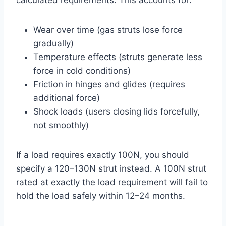
Wear over time (gas struts lose force
gradually)
Temperature effects (struts generate less
force in cold conditions)
Friction in hinges and glides (requires
additional force)
Shock loads (users closing lids forcefully,
not smoothly)
If a load requires exactly 100N, you should
specify a 120–130N strut instead. A 100N strut
rated at exactly the load requirement will fail to
hold the load safely within 12–24 months.