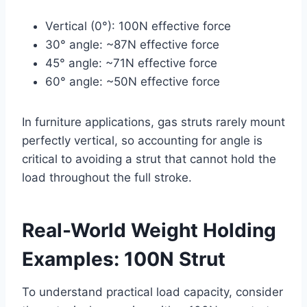
Vertical (0°): 100N effective force
30° angle: ~87N effective force
45° angle: ~71N effective force
60° angle: ~50N effective force
In furniture applications, gas struts rarely mount
perfectly vertical, so accounting for angle is
critical to avoiding a strut that cannot hold the
load throughout the full stroke.
Real-World Weight Holding
Examples: 100N Strut
To understand practical load capacity, consider