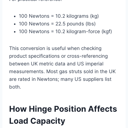
100 Newtons = 10.2 kilograms (kg)
100 Newtons = 22.5 pounds (lbs)
100 Newtons = 10.2 kilogram-force (kgf)
This conversion is useful when checking
product specifications or cross-referencing
between UK metric data and US imperial
measurements. Most gas struts sold in the UK
are rated in Newtons; many US suppliers list
both.
How Hinge Position Affects
Load Capacity