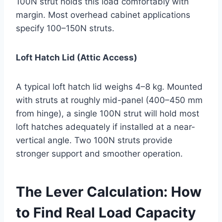
100N strut holds this load comfortably with
margin. Most overhead cabinet applications
specify 100–150N struts.
Loft Hatch Lid (Attic Access)
A typical loft hatch lid weighs 4–8 kg. Mounted
with struts at roughly mid-panel (400–450 mm
from hinge), a single 100N strut will hold most
loft hatches adequately if installed at a near-
vertical angle. Two 100N struts provide
stronger support and smoother operation.
The Lever Calculation: How
to Find Real Load Capacity