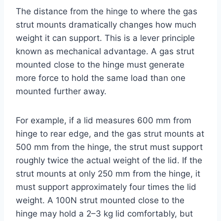
The distance from the hinge to where the gas
strut mounts dramatically changes how much
weight it can support. This is a lever principle
known as mechanical advantage. A gas strut
mounted close to the hinge must generate
more force to hold the same load than one
mounted further away.
For example, if a lid measures 600 mm from
hinge to rear edge, and the gas strut mounts at
500 mm from the hinge, the strut must support
roughly twice the actual weight of the lid. If the
strut mounts at only 250 mm from the hinge, it
must support approximately four times the lid
weight. A 100N strut mounted close to the
hinge may hold a 2–3 kg lid comfortably, but