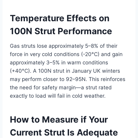
Temperature Effects on
100N Strut Performance
Gas struts lose approximately 5–8% of their
force in very cold conditions (-20°C) and gain
approximately 3–5% in warm conditions
(+40°C). A 100N strut in January UK winters
may perform closer to 92–95N. This reinforces
the need for safety margin—a strut rated
exactly to load will fail in cold weather.
How to Measure if Your
Current Strut Is Adequate