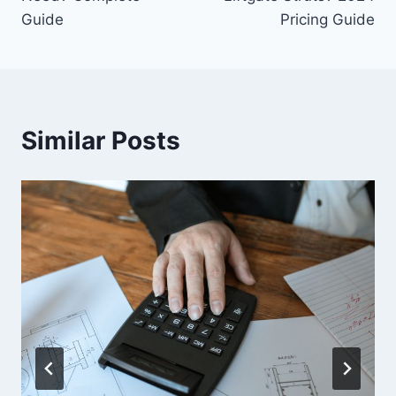
Guide
Pricing Guide
Similar Posts