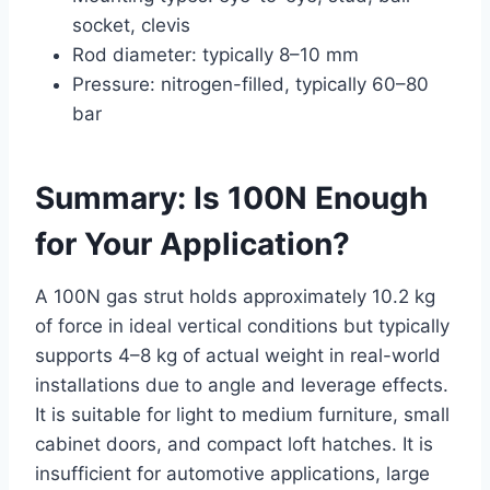
socket, clevis
Rod diameter: typically 8–10 mm
Pressure: nitrogen-filled, typically 60–80
bar
Summary: Is 100N Enough
for Your Application?
A 100N gas strut holds approximately 10.2 kg
of force in ideal vertical conditions but typically
supports 4–8 kg of actual weight in real-world
installations due to angle and leverage effects.
It is suitable for light to medium furniture, small
cabinet doors, and compact loft hatches. It is
insufficient for automotive applications, large