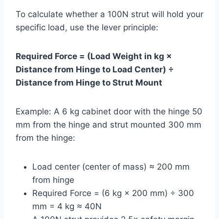
To calculate whether a 100N strut will hold your
specific load, use the lever principle:
Required Force = (Load Weight in kg ×
Distance from Hinge to Load Center) ÷
Distance from Hinge to Strut Mount
Example: A 6 kg cabinet door with the hinge 50
mm from the hinge and strut mounted 300 mm
from the hinge:
Load center (center of mass) ≈ 200 mm
from hinge
Required Force = (6 kg × 200 mm) ÷ 300
mm = 4 kg ≈ 40N