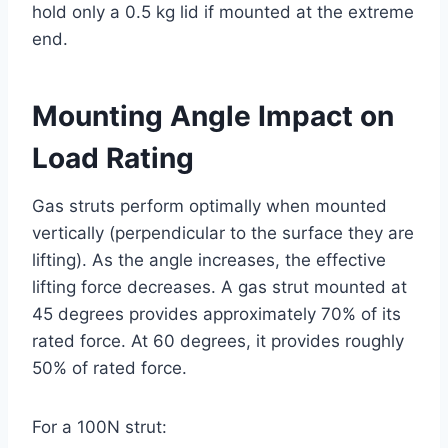
hold only a 0.5 kg lid if mounted at the extreme
end.
Mounting Angle Impact on
Load Rating
Gas struts perform optimally when mounted
vertically (perpendicular to the surface they are
lifting). As the angle increases, the effective
lifting force decreases. A gas strut mounted at
45 degrees provides approximately 70% of its
rated force. At 60 degrees, it provides roughly
50% of rated force.
For a 100N strut: