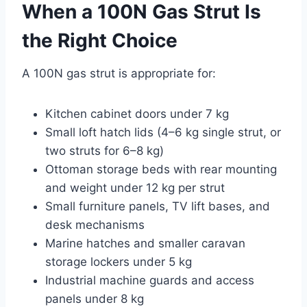
When a 100N Gas Strut Is
the Right Choice
A 100N gas strut is appropriate for:
Kitchen cabinet doors under 7 kg
Small loft hatch lids (4–6 kg single strut, or
two struts for 6–8 kg)
Ottoman storage beds with rear mounting
and weight under 12 kg per strut
Small furniture panels, TV lift bases, and
desk mechanisms
Marine hatches and smaller caravan
storage lockers under 5 kg
Industrial machine guards and access
panels under 8 kg