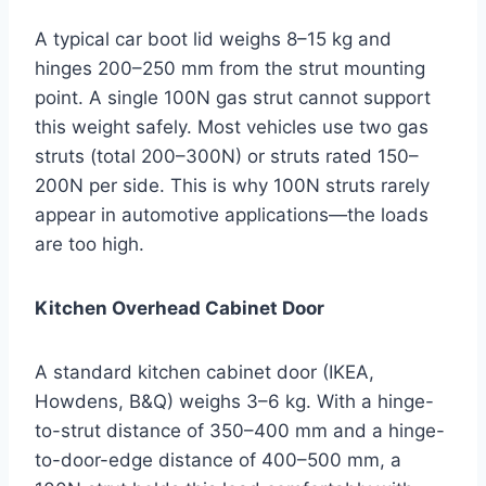
A typical car boot lid weighs 8–15 kg and
hinges 200–250 mm from the strut mounting
point. A single 100N gas strut cannot support
this weight safely. Most vehicles use two gas
struts (total 200–300N) or struts rated 150–
200N per side. This is why 100N struts rarely
appear in automotive applications—the loads
are too high.
Kitchen Overhead Cabinet Door
A standard kitchen cabinet door (IKEA,
Howdens, B&Q) weighs 3–6 kg. With a hinge-
to-strut distance of 350–400 mm and a hinge-
to-door-edge distance of 400–500 mm, a