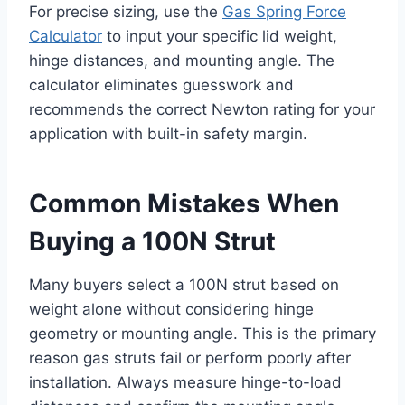
For precise sizing, use the
Gas Spring Force
Calculator
to input your specific lid weight,
hinge distances, and mounting angle. The
calculator eliminates guesswork and
recommends the correct Newton rating for your
application with built-in safety margin.
Common Mistakes When
Buying a 100N Strut
Many buyers select a 100N strut based on
weight alone without considering hinge
geometry or mounting angle. This is the primary
reason gas struts fail or perform poorly after
installation. Always measure hinge-to-load