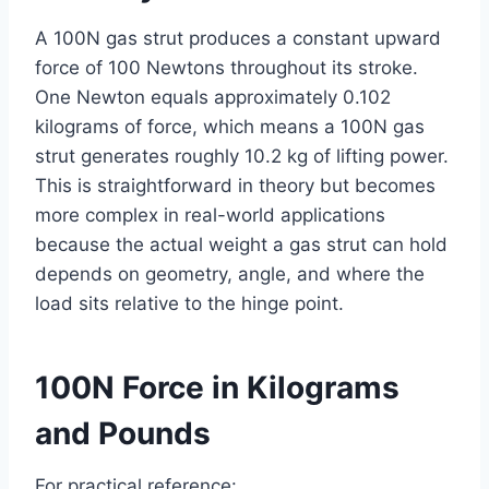
A 100N gas strut produces a constant upward
force of 100 Newtons throughout its stroke.
One Newton equals approximately 0.102
kilograms of force, which means a 100N gas
strut generates roughly 10.2 kg of lifting power.
This is straightforward in theory but becomes
more complex in real-world applications
because the actual weight a gas strut can hold
depends on geometry, angle, and where the
load sits relative to the hinge point.
100N Force in Kilograms
and Pounds
For practical reference: