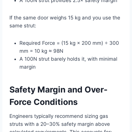
A 100N strut provides 2.5× safety margin
If the same door weighs 15 kg and you use the
same strut:
Required Force = (15 kg × 200 mm) ÷ 300
mm = 10 kg ≈ 98N
A 100N strut barely holds it, with minimal
margin
Safety Margin and Over-
Force Conditions
Engineers typically recommend sizing gas
struts with a 20–30% safety margin above
calculated requirements. This accounts for: