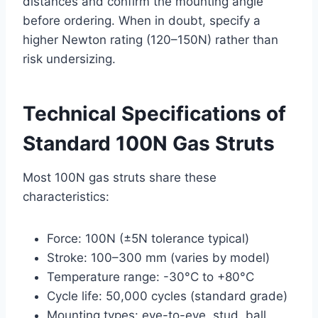
distances and confirm the mounting angle
before ordering. When in doubt, specify a
higher Newton rating (120–150N) rather than
risk undersizing.
Technical Specifications of
Standard 100N Gas Struts
Most 100N gas struts share these
characteristics:
Force: 100N (±5N tolerance typical)
Stroke: 100–300 mm (varies by model)
Temperature range: -30°C to +80°C
Cycle life: 50,000 cycles (standard grade)
Mounting types: eye-to-eye, stud, ball