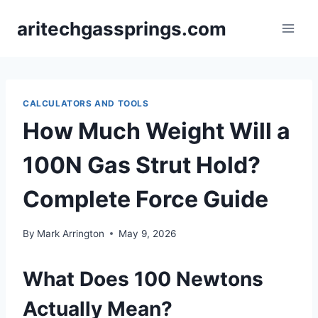
Skip
aritechgassprings.com
to
content
CALCULATORS AND TOOLS
How Much Weight Will a
100N Gas Strut Hold?
Complete Force Guide
By
Mark Arrington
May 9, 2026
What Does 100 Newtons
Actually Mean?