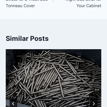
Tonneau Cover
Your Cabinet
Similar Posts