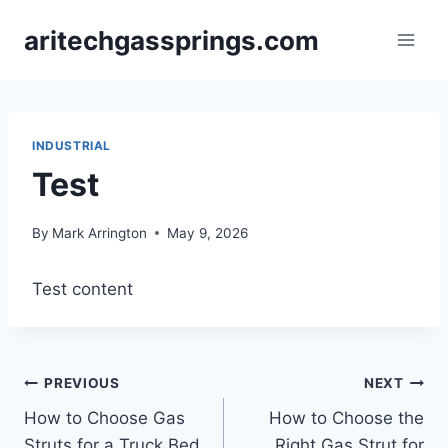
Skip
aritechgassprings.com
to
content
INDUSTRIAL
Test
By
Mark Arrington
May 9, 2026
Test content
Post
PREVIOUS
NEXT
How to Choose Gas
How to Choose the
navigation
Struts for a Truck Bed
Right Gas Strut for