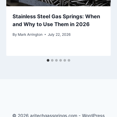
Stainless Steel Gas Springs: When
and Why to Use Them in 2026
By
Mark Arrington
July 22, 2026
© 2026 aritechgassprings.com - WordPress