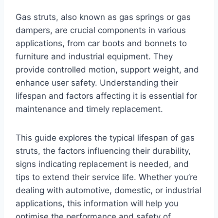
Gas struts, also known as gas springs or gas
dampers, are crucial components in various
applications, from car boots and bonnets to
furniture and industrial equipment. They
provide controlled motion, support weight, and
enhance user safety. Understanding their
lifespan and factors affecting it is essential for
maintenance and timely replacement.
This guide explores the typical lifespan of gas
struts, the factors influencing their durability,
signs indicating replacement is needed, and
tips to extend their service life. Whether you’re
dealing with automotive, domestic, or industrial
applications, this information will help you
optimise the performance and safety of