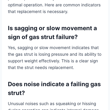
optimal operation. Here are common indicators
that replacement is necessary.
Is sagging or slow movement a
sign of gas strut failure?
Yes, sagging or slow movement indicates that
the gas strut is losing pressure and its ability to
support weight effectively. This is a clear sign
that the strut needs replacement.
Does noise indicate a failing gas
strut?
Unusual noises such as squeaking or hissing