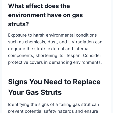
What effect does the
environment have on gas
struts?
Exposure to harsh environmental conditions
such as chemicals, dust, and UV radiation can
degrade the strut’s external and internal
components, shortening its lifespan. Consider
protective covers in demanding environments.
Signs You Need to Replace
Your Gas Struts
Identifying the signs of a failing gas strut can
prevent potential safety hazards and ensure