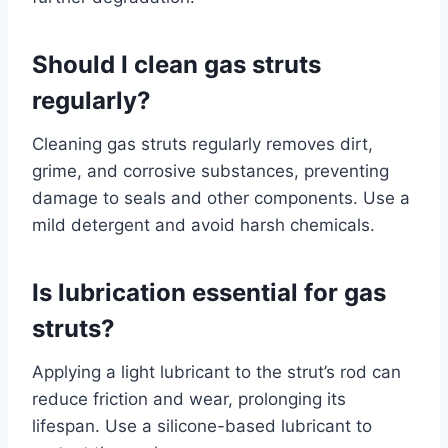
Should I clean gas struts
regularly?
Cleaning gas struts regularly removes dirt,
grime, and corrosive substances, preventing
damage to seals and other components. Use a
mild detergent and avoid harsh chemicals.
Is lubrication essential for gas
struts?
Applying a light lubricant to the strut’s rod can
reduce friction and wear, prolonging its
lifespan. Use a silicone-based lubricant to