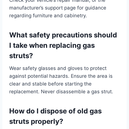
manufacturer’s support page for guidance
regarding furniture and cabinetry.
What safety precautions should
I take when replacing gas
struts?
Wear safety glasses and gloves to protect
against potential hazards. Ensure the area is
clear and stable before starting the
replacement. Never disassemble a gas strut.
How do I dispose of old gas
struts properly?