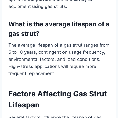
equipment using gas struts.
What is the average lifespan of a
gas strut?
The average lifespan of a gas strut ranges from
5 to 10 years, contingent on usage frequency,
environmental factors, and load conditions.
High-stress applications will require more
frequent replacement.
Factors Affecting Gas Strut
Lifespan
Several factors influence the lifespan of gas