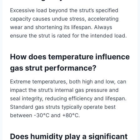
Excessive load beyond the strut’s specified
capacity causes undue stress, accelerating
wear and shortening its lifespan. Always
ensure the strut is rated for the intended load.
How does temperature influence
gas strut performance?
Extreme temperatures, both high and low, can
impact the strut’s internal gas pressure and
seal integrity, reducing efficiency and lifespan.
Standard gas struts typically operate best
between -30°C and +80°C.
Does humidity play a significant