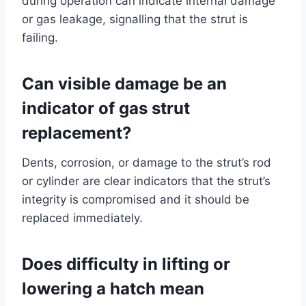
during operation can indicate internal damage
or gas leakage, signalling that the strut is
failing.
Can visible damage be an
indicator of gas strut
replacement?
Dents, corrosion, or damage to the strut’s rod
or cylinder are clear indicators that the strut’s
integrity is compromised and it should be
replaced immediately.
Does difficulty in lifting or
lowering a hatch mean