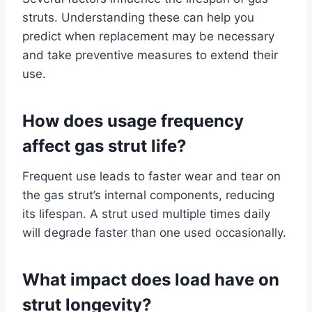
struts. Understanding these can help you
predict when replacement may be necessary
and take preventive measures to extend their
use.
How does usage frequency
affect gas strut life?
Frequent use leads to faster wear and tear on
the gas strut’s internal components, reducing
its lifespan. A strut used multiple times daily
will degrade faster than one used occasionally.
What impact does load have on
strut longevity?