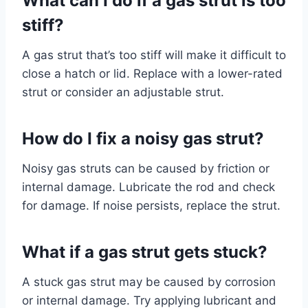
What can I do if a gas strut is too
stiff?
A gas strut that’s too stiff will make it difficult to
close a hatch or lid. Replace with a lower-rated
strut or consider an adjustable strut.
How do I fix a noisy gas strut?
Noisy gas struts can be caused by friction or
internal damage. Lubricate the rod and check
for damage. If noise persists, replace the strut.
What if a gas strut gets stuck?
A stuck gas strut may be caused by corrosion
or internal damage. Try applying lubricant and