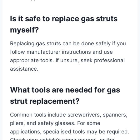
Is it safe to replace gas struts
myself?
Replacing gas struts can be done safely if you
follow manufacturer instructions and use
appropriate tools. If unsure, seek professional
assistance.
What tools are needed for gas
strut replacement?
Common tools include screwdrivers, spanners,
pliers, and safety glasses. For some
applications, specialised tools may be required.
Check your vehicle’s repair manual, or the