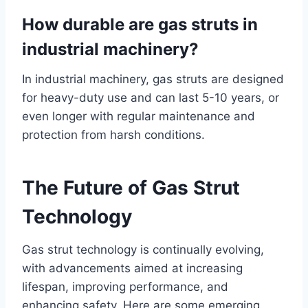
How durable are gas struts in
industrial machinery?
In industrial machinery, gas struts are designed
for heavy-duty use and can last 5-10 years, or
even longer with regular maintenance and
protection from harsh conditions.
The Future of Gas Strut
Technology
Gas strut technology is continually evolving,
with advancements aimed at increasing
lifespan, improving performance, and
enhancing safety. Here are some emerging