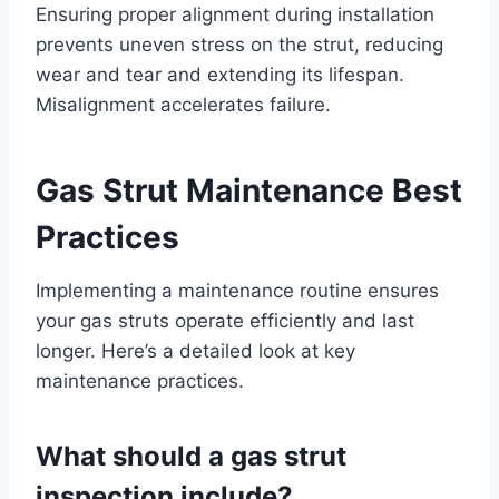
Ensuring proper alignment during installation
prevents uneven stress on the strut, reducing
wear and tear and extending its lifespan.
Misalignment accelerates failure.
Gas Strut Maintenance Best
Practices
Implementing a maintenance routine ensures
your gas struts operate efficiently and last
longer. Here’s a detailed look at key
maintenance practices.
What should a gas strut
inspection include?