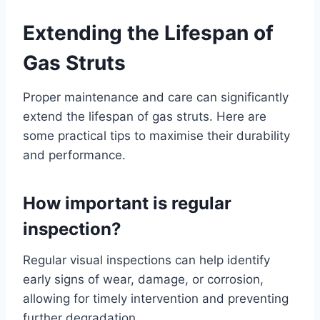
Extending the Lifespan of
Gas Struts
Proper maintenance and care can significantly
extend the lifespan of gas struts. Here are
some practical tips to maximise their durability
and performance.
How important is regular
inspection?
Regular visual inspections can help identify
early signs of wear, damage, or corrosion,
allowing for timely intervention and preventing
further degradation.