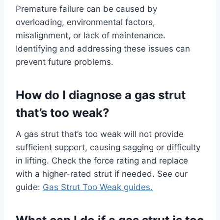
Premature failure can be caused by
overloading, environmental factors,
misalignment, or lack of maintenance.
Identifying and addressing these issues can
prevent future problems.
How do I diagnose a gas strut
that’s too weak?
A gas strut that’s too weak will not provide
sufficient support, causing sagging or difficulty
in lifting. Check the force rating and replace
with a higher-rated strut if needed. See our
guide:
Gas Strut Too Weak guides.