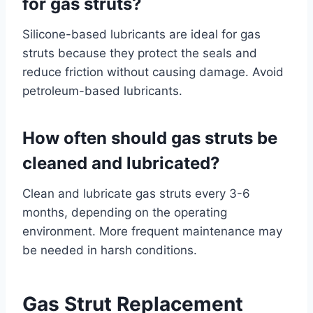
for gas struts?
Silicone-based lubricants are ideal for gas
struts because they protect the seals and
reduce friction without causing damage. Avoid
petroleum-based lubricants.
How often should gas struts be
cleaned and lubricated?
Clean and lubricate gas struts every 3-6
months, depending on the operating
environment. More frequent maintenance may
be needed in harsh conditions.
Gas Strut Replacement