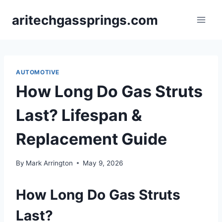
Skip
aritechgassprings.com
to
content
AUTOMOTIVE
How Long Do Gas Struts
Last? Lifespan &
Replacement Guide
By
Mark Arrington
May 9, 2026
How Long Do Gas Struts
Last?