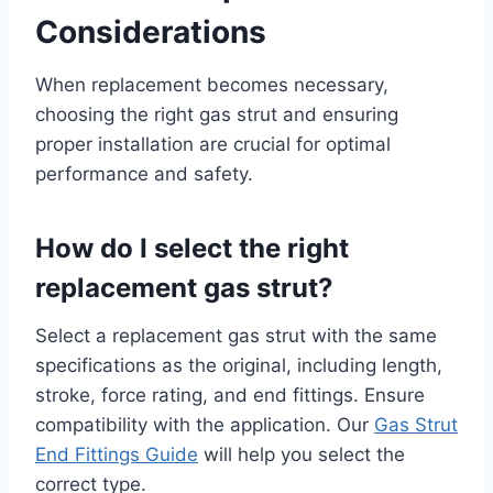
Considerations
When replacement becomes necessary,
choosing the right gas strut and ensuring
proper installation are crucial for optimal
performance and safety.
How do I select the right
replacement gas strut?
Select a replacement gas strut with the same
specifications as the original, including length,
stroke, force rating, and end fittings. Ensure
compatibility with the application. Our
Gas Strut
End Fittings Guide
will help you select the
correct type.