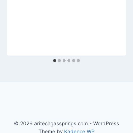
© 2026 aritechgassprings.com - WordPress
Theme by
Kadence WP