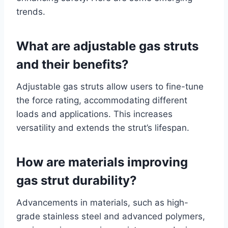
trends.
What are adjustable gas struts
and their benefits?
Adjustable gas struts allow users to fine-tune
the force rating, accommodating different
loads and applications. This increases
versatility and extends the strut’s lifespan.
How are materials improving
gas strut durability?
Advancements in materials, such as high-
grade stainless steel and advanced polymers,