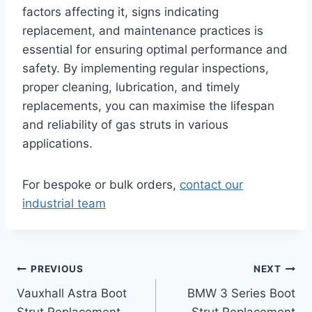
factors affecting it, signs indicating
replacement, and maintenance practices is
essential for ensuring optimal performance and
safety. By implementing regular inspections,
proper cleaning, lubrication, and timely
replacements, you can maximise the lifespan
and reliability of gas struts in various
applications.
For bespoke or bulk orders,
contact our
industrial team
Post
PREVIOUS
NEXT
Vauxhall Astra Boot
BMW 3 Series Boot
navigation
Strut Replacement
Strut Replacement