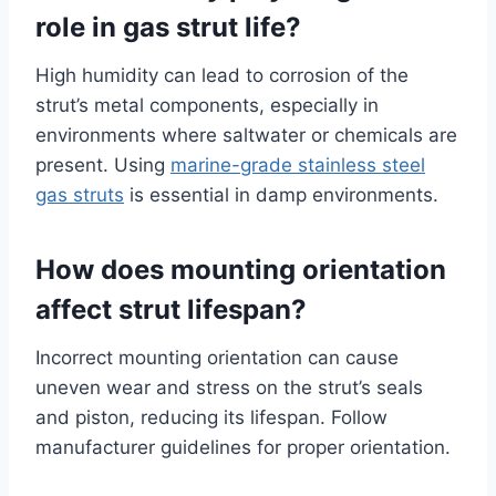
role in gas strut life?
High humidity can lead to corrosion of the
strut’s metal components, especially in
environments where saltwater or chemicals are
present. Using
marine-grade stainless steel
gas struts
is essential in damp environments.
How does mounting orientation
affect strut lifespan?
Incorrect mounting orientation can cause
uneven wear and stress on the strut’s seals
and piston, reducing its lifespan. Follow
manufacturer guidelines for proper orientation.