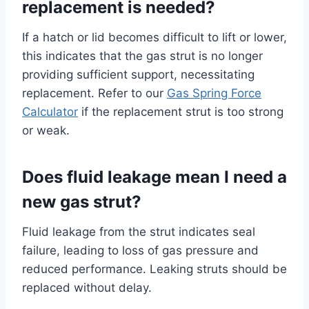
replacement is needed?
If a hatch or lid becomes difficult to lift or lower,
this indicates that the gas strut is no longer
providing sufficient support, necessitating
replacement. Refer to our
Gas Spring Force
Calculator
if the replacement strut is too strong
or weak.
Does fluid leakage mean I need a
new gas strut?
Fluid leakage from the strut indicates seal
failure, leading to loss of gas pressure and
reduced performance. Leaking struts should be
replaced without delay.