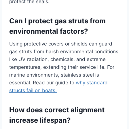
protect the seals.
Can I protect gas struts from
environmental factors?
Using protective covers or shields can guard
gas struts from harsh environmental conditions
like UV radiation, chemicals, and extreme
temperatures, extending their service life. For
marine environments, stainless steel is
essential. Read our guide to
why standard
structs fail on boats.
How does correct alignment
increase lifespan?