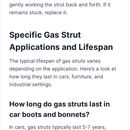
gently working the strut back and forth. If it
remains stuck, replace it.
Specific Gas Strut
Applications and Lifespan
The typical lifespan of gas struts varies
depending on the application. Here’s a look at
how long they last in cars, furniture, and
industrial settings.
How long do gas struts last in
car boots and bonnets?
In cars, gas struts typically last 5-7 years,