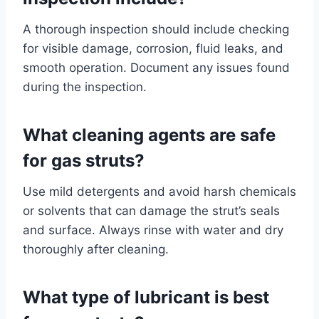
A thorough inspection should include checking
for visible damage, corrosion, fluid leaks, and
smooth operation. Document any issues found
during the inspection.
What cleaning agents are safe
for gas struts?
Use mild detergents and avoid harsh chemicals
or solvents that can damage the strut’s seals
and surface. Always rinse with water and dry
thoroughly after cleaning.
What type of lubricant is best