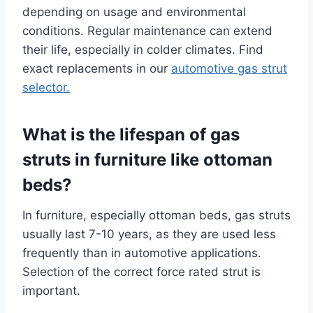
depending on usage and environmental
conditions. Regular maintenance can extend
their life, especially in colder climates. Find
exact replacements in our
automotive gas strut
selector.
What is the lifespan of gas
struts in furniture like ottoman
beds?
In furniture, especially ottoman beds, gas struts
usually last 7-10 years, as they are used less
frequently than in automotive applications.
Selection of the correct force rated strut is
important.