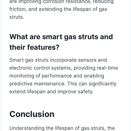
are improving corrosion resistance, reducing
friction, and extending the lifespan of gas
struts.
What are smart gas struts and
their features?
Smart gas struts incorporate sensors and
electronic control systems, providing real-time
monitoring of performance and enabling
predictive maintenance. This can significantly
extend lifespan and improve safety.
Conclusion
Understanding the lifespan of gas struts, the