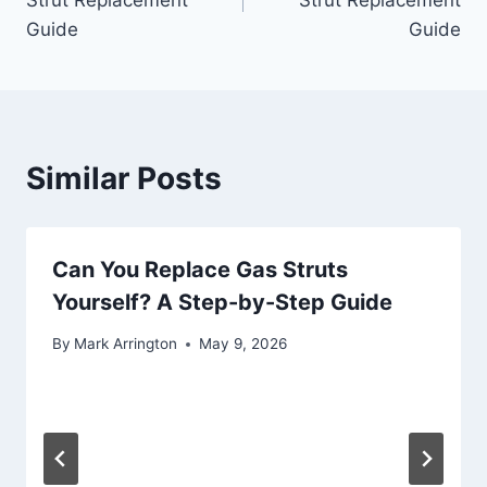
Guide
Guide
Similar Posts
Can You Replace Gas Struts
Yourself? A Step-by-Step Guide
By
Mark Arrington
May 9, 2026