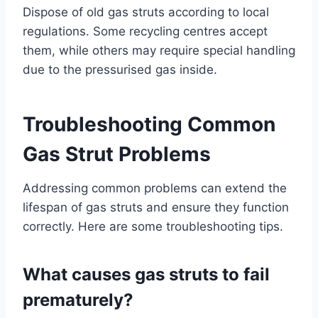
Dispose of old gas struts according to local
regulations. Some recycling centres accept
them, while others may require special handling
due to the pressurised gas inside.
Troubleshooting Common
Gas Strut Problems
Addressing common problems can extend the
lifespan of gas struts and ensure they function
correctly. Here are some troubleshooting tips.
What causes gas struts to fail
prematurely?